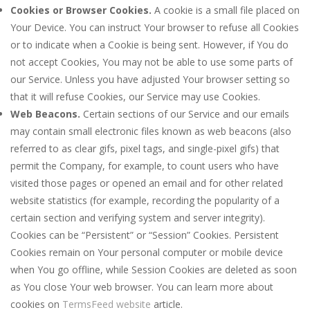
Cookies or Browser Cookies.
A cookie is a small file placed on
Your Device. You can instruct Your browser to refuse all Cookies
or to indicate when a Cookie is being sent. However, if You do
not accept Cookies, You may not be able to use some parts of
our Service. Unless you have adjusted Your browser setting so
that it will refuse Cookies, our Service may use Cookies.
Web Beacons.
Certain sections of our Service and our emails
may contain small electronic files known as web beacons (also
referred to as clear gifs, pixel tags, and single-pixel gifs) that
permit the Company, for example, to count users who have
visited those pages or opened an email and for other related
website statistics (for example, recording the popularity of a
certain section and verifying system and server integrity).
Cookies can be “Persistent” or “Session” Cookies. Persistent
Cookies remain on Your personal computer or mobile device
when You go offline, while Session Cookies are deleted as soon
as You close Your web browser. You can learn more about
cookies on
TermsFeed website
article.