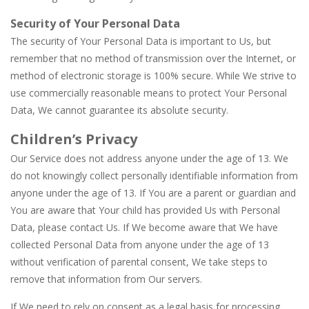
Security of Your Personal Data
The security of Your Personal Data is important to Us, but
remember that no method of transmission over the Internet, or
method of electronic storage is 100% secure. While We strive to
use commercially reasonable means to protect Your Personal
Data, We cannot guarantee its absolute security.
Children’s Privacy
Our Service does not address anyone under the age of 13. We
do not knowingly collect personally identifiable information from
anyone under the age of 13. If You are a parent or guardian and
You are aware that Your child has provided Us with Personal
Data, please contact Us. If We become aware that We have
collected Personal Data from anyone under the age of 13
without verification of parental consent, We take steps to
remove that information from Our servers.
If We need to rely on consent as a legal basis for processing