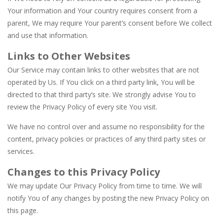
Your information and Your country requires consent from a
parent, We may require Your parent’s consent before We collect
and use that information.
Links to Other Websites
Our Service may contain links to other websites that are not
operated by Us. If You click on a third party link, You will be
directed to that third party’s site. We strongly advise You to
review the Privacy Policy of every site You visit.
We have no control over and assume no responsibility for the
content, privacy policies or practices of any third party sites or
services.
Changes to this Privacy Policy
We may update Our Privacy Policy from time to time. We will
notify You of any changes by posting the new Privacy Policy on
this page.