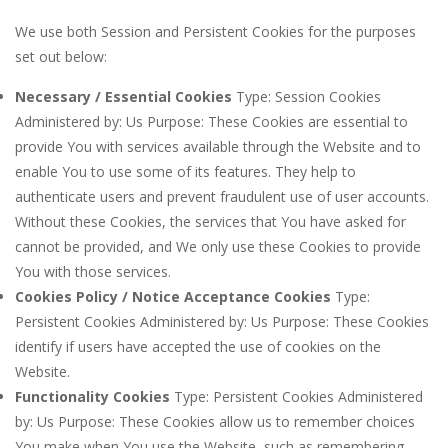
We use both Session and Persistent Cookies for the purposes
set out below:
Necessary / Essential Cookies
Type: Session Cookies
Administered by: Us Purpose: These Cookies are essential to
provide You with services available through the Website and to
enable You to use some of its features. They help to
authenticate users and prevent fraudulent use of user accounts.
Without these Cookies, the services that You have asked for
cannot be provided, and We only use these Cookies to provide
You with those services.
Cookies Policy / Notice Acceptance Cookies
Type:
Persistent Cookies Administered by: Us Purpose: These Cookies
identify if users have accepted the use of cookies on the
Website.
Functionality Cookies
Type: Persistent Cookies Administered
by: Us Purpose: These Cookies allow us to remember choices
You make when You use the Website, such as remembering