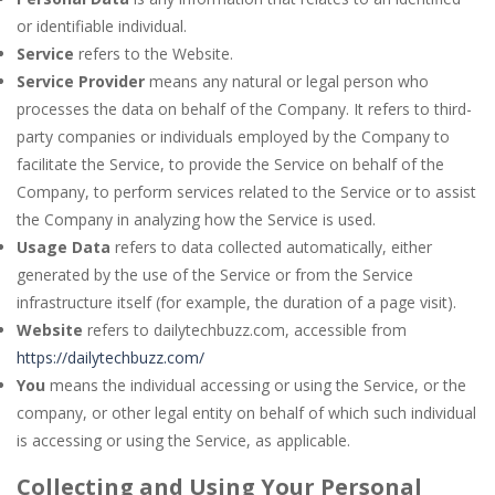
or identifiable individual.
Service
refers to the Website.
Service Provider
means any natural or legal person who
processes the data on behalf of the Company. It refers to third-
party companies or individuals employed by the Company to
facilitate the Service, to provide the Service on behalf of the
Company, to perform services related to the Service or to assist
the Company in analyzing how the Service is used.
Usage Data
refers to data collected automatically, either
generated by the use of the Service or from the Service
infrastructure itself (for example, the duration of a page visit).
Website
refers to dailytechbuzz.com, accessible from
https://dailytechbuzz.com/
You
means the individual accessing or using the Service, or the
company, or other legal entity on behalf of which such individual
is accessing or using the Service, as applicable.
Collecting and Using Your Personal