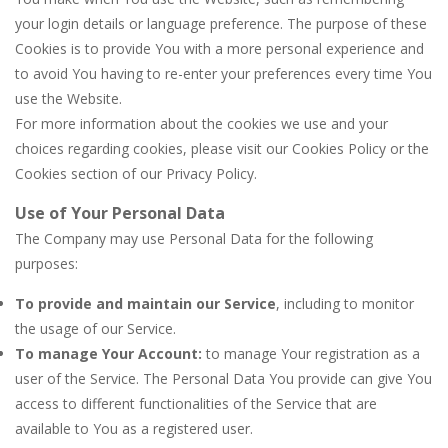
your login details or language preference. The purpose of these
Cookies is to provide You with a more personal experience and
to avoid You having to re-enter your preferences every time You
use the Website.
For more information about the cookies we use and your
choices regarding cookies, please visit our Cookies Policy or the
Cookies section of our Privacy Policy.
Use of Your Personal Data
The Company may use Personal Data for the following
purposes:
To provide and maintain our Service
, including to monitor
the usage of our Service.
To manage Your Account:
to manage Your registration as a
user of the Service. The Personal Data You provide can give You
access to different functionalities of the Service that are
available to You as a registered user.