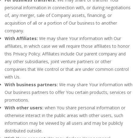
personal information in connection with, or during negotiations
of, any merger, sale of Company assets, financing, or
acquisition of all or a portion of Our business to another
company.
With Affiliates:
We may share Your information with Our
affiliates, in which case we will require those affiliates to honor
this Privacy Policy. Affiliates include Our parent company and
any other subsidiaries, joint venture partners or other
companies that We control or that are under common control
with Us.
With business partners:
We may share Your information with
Our business partners to offer You certain products, services or
promotions.
With other users:
when You share personal information or
otherwise interact in the public areas with other users, such
information may be viewed by all users and may be publicly
distributed outside.