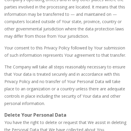
parties involved in the processing are located. It means that this
information may be transferred to — and maintained on —
computers located outside of Your state, province, country or
other governmental jurisdiction where the data protection laws
may differ from those from Your jurisdiction.
Your consent to this Privacy Policy followed by Your submission
of such information represents Your agreement to that transfer.
The Company will take all steps reasonably necessary to ensure
that Your data is treated securely and in accordance with this
Privacy Policy and no transfer of Your Personal Data will take
place to an organization or a country unless there are adequate
controls in place including the security of Your data and other
personal information.
Delete Your Personal Data
You have the right to delete or request that We assist in deleting
the Personal Data that We have collected about You.