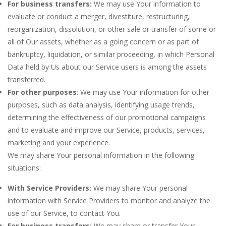
For business transfers:
We may use Your information to
evaluate or conduct a merger, divestiture, restructuring,
reorganization, dissolution, or other sale or transfer of some or
all of Our assets, whether as a going concern or as part of
bankruptcy, liquidation, or similar proceeding, in which Personal
Data held by Us about our Service users is among the assets
transferred.
For other purposes
: We may use Your information for other
purposes, such as data analysis, identifying usage trends,
determining the effectiveness of our promotional campaigns
and to evaluate and improve our Service, products, services,
marketing and your experience.
We may share Your personal information in the following
situations:
With Service Providers:
We may share Your personal
information with Service Providers to monitor and analyze the
use of our Service, to contact You.
For business transfers:
We may share or transfer Your