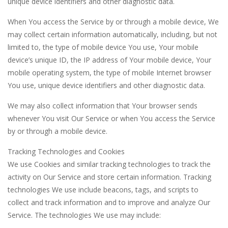
unique device identifiers and other diagnostic data.
When You access the Service by or through a mobile device, We
may collect certain information automatically, including, but not
limited to, the type of mobile device You use, Your mobile
device’s unique ID, the IP address of Your mobile device, Your
mobile operating system, the type of mobile Internet browser
You use, unique device identifiers and other diagnostic data.
We may also collect information that Your browser sends
whenever You visit Our Service or when You access the Service
by or through a mobile device.
Tracking Technologies and Cookies
We use Cookies and similar tracking technologies to track the
activity on Our Service and store certain information. Tracking
technologies We use include beacons, tags, and scripts to
collect and track information and to improve and analyze Our
Service. The technologies We use may include: