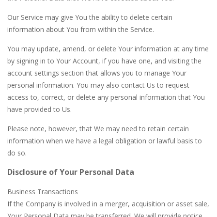
Our Service may give You the ability to delete certain
information about You from within the Service.
You may update, amend, or delete Your information at any time
by signing in to Your Account, if you have one, and visiting the
account settings section that allows you to manage Your
personal information. You may also contact Us to request
access to, correct, or delete any personal information that You
have provided to Us.
Please note, however, that We may need to retain certain
information when we have a legal obligation or lawful basis to
do so.
Disclosure of Your Personal Data
Business Transactions
If the Company is involved in a merger, acquisition or asset sale,
Your Personal Data may be transferred. We will provide notice