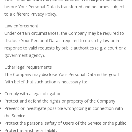
before Your Personal Data is transferred and becomes subject
to a different Privacy Policy.
Law enforcement
Under certain circumstances, the Company may be required to
disclose Your Personal Data if required to do so by law or in
response to valid requests by public authorities (e.g. a court or a
government agency).
Other legal requirements
The Company may disclose Your Personal Data in the good
faith belief that such action is necessary to:
Comply with a legal obligation
Protect and defend the rights or property of the Company
Prevent or investigate possible wrongdoing in connection with
the Service
Protect the personal safety of Users of the Service or the public
Protect against legal liability