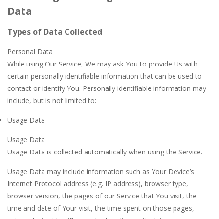
Data
Types of Data Collected
Personal Data
While using Our Service, We may ask You to provide Us with
certain personally identifiable information that can be used to
contact or identify You. Personally identifiable information may
include, but is not limited to:
Usage Data
Usage Data
Usage Data is collected automatically when using the Service.
Usage Data may include information such as Your Device’s
Internet Protocol address (e.g. IP address), browser type,
browser version, the pages of our Service that You visit, the
time and date of Your visit, the time spent on those pages,