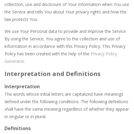
Car Garage Tycoon – Simulation Game
-
Hey Gu
collection, use and disclosure of Your information when You use
the Service and tells You about Your privacy rights and how the
Car Nabbing Race – The Police Car Chase
-
Run
law protects You.
Car Puzzles
-
Car puzzles is a fun online puzzle game. Drag the pieces into right position using mouse. Solving puzzles is relaxing, rewarding,...
We use Your Personal data to provide and improve the Service.
Car Rapide
-
Drive and avoid obstacles on the roads of Senegal.Collect coins and unlock special cars!
By using the Service, You agree to the collection and use of
information in accordance with this Privacy Policy. This Privacy
Car Transform Mania Merger Tycoon
-
Car Tra
Policy has been created with the help of the
Privacy Policy
Generator
.
CarMiss
-
A great action game with you. You have to dodge the attacks with the car you have. They are attacking missiles from all sides....
Interpretation and Definitions
Car City Adventure
-
Hey Guys!! Are you ready to take the car to reach its destination? The puzzle game involves 3 different modes in which you...
Interpretation
The words whose initial letters are capitalized have meanings
defined under the following conditions. The following definitions
shall have the same meaning regardless of whether they appear
in singular or in plural.
Definitions