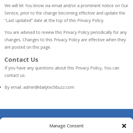
We will let You know via email and/or a prominent notice on Our
Service, prior to the change becoming effective and update the
“Last updated” date at the top of this Privacy Policy.
You are advised to review this Privacy Policy periodically for any
changes. Changes to this Privacy Policy are effective when they
are posted on this page.
Contact Us
If you have any questions about this Privacy Policy, You can
contact us:
By email: admin@dailytechbuzz.com
About Us
Manage Consent
Contact Us