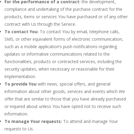
For the performance of a contract:
the development,
compliance and undertaking of the purchase contract for the
products, items or services You have purchased or of any other
contract with Us through the Service.
To contact You:
To contact You by email, telephone calls,
SMS, or other equivalent forms of electronic communication,
such as a mobile application’s push notifications regarding
updates or informative communications related to the
functionalities, products or contracted services, including the
security updates, when necessary or reasonable for their
implementation.
To provide You
with news, special offers, and general
information about other goods, services and events which We
offer that are similar to those that you have already purchased
or inquired about unless You have opted not to receive such
information.
To manage Your requests:
To attend and manage Your
requests to Us.