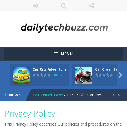
MENU
Car City Adventure
Car Crash Test
CarMiss
-
A great action game with you. You have to dodge the attacks with the car you have. They are attacking missiles from all sides....

12
10
Car City Adventure
-
Hey Guys!! Are you ready to take the car to reach its destination? The puzzle game involves 3 different modes in which you...
NEWS
Car Crash Test
-
Car Crash is an exciting game with realistic physics and excellent three—dimensional graphics, in which you have to test...


Car Driving
-
Car Driving is a game where you drive a car and you have to choose one of three ways, try to pass the broken cars to have...
Privacy Policy
Car Driving Lesson
-
car driving lesson is an isometric arcade html5 game, control the car up and down avoid collisions and get the highest score
This Privacy Policy describes Our policies and procedures on the