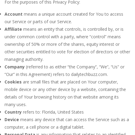
For the purposes of this Privacy Policy:
Account
means a unique account created for You to access
our Service or parts of our Service.
Affiliate
means an entity that controls, is controlled by, or is
under common control with a party, where “control” means
ownership of 50% or more of the shares, equity interest or
other securities entitled to vote for election of directors or other
managing authority.
Company
(referred to as either “the Company”, “We”, “Us” or
“Our” in this Agreement) refers to dailytechbuzz.com.
Cookies
are small files that are placed on Your computer,
mobile device or any other device by a website, containing the
details of Your browsing history on that website among its
many uses.
Country
refers to: Florida, United States
Device
means any device that can access the Service such as a
computer, a cell phone or a digital tablet.
Personal Data
is any information that relates to an identified