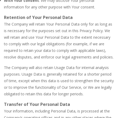
With Your consent
: We may disclose Your personal
information for any other purpose with Your consent.
Retention of Your Personal Data
The Company will retain Your Personal Data only for as long as
is necessary for the purposes set out in this Privacy Policy. We
will retain and use Your Personal Data to the extent necessary
to comply with our legal obligations (for example, if we are
required to retain your data to comply with applicable laws),
resolve disputes, and enforce our legal agreements and policies.
The Company will also retain Usage Data for internal analysis
purposes. Usage Data is generally retained for a shorter period
of time, except when this data is used to strengthen the security
or to improve the functionality of Our Service, or We are legally
obligated to retain this data for longer periods.
Transfer of Your Personal Data
Your information, including Personal Data, is processed at the
Company’s operating offices and in any other places where the