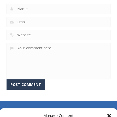
About Us
Manage Consent