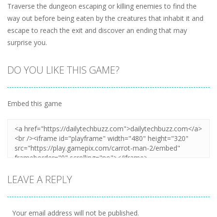
Traverse the dungeon escaping or killing enemies to find the
way out before being eaten by the creatures that inhabit it and
escape to reach the exit and discover an ending that may
surprise you.
DO YOU LIKE THIS GAME?
Embed this game
LEAVE A REPLY
Your email address will not be published.