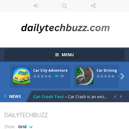
MENU
Car City Adventure
Car Driving
CarMiss
-
A great action game with you. You have to dodge the attacks with the car you have. They are attacking missiles from all sides....

14
11
Car City Adventure
-
Hey Guys!! Are you ready to take the car to reach its destination? The puzzle game involves 3 different modes in which you...
NEWS
Car Crash Test
-
Car Crash is an exciting game with realistic physics and excellent three—dimensional graphics, in which you have to test...


Car Driving
-
Car Driving is a game where you drive a car and you have to choose one of three ways, try to pass the broken cars to have...
DAILYTECHBUZZ
Car Driving Lesson
-
car driving lesson is an isometric arcade html5 game, control the car up and down avoid collisions and get the highest score
Show:
Grid