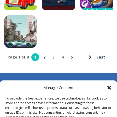
dailytechbuzz
Car Transform
dailytechbuzz
dailytechbuzz
Mania Merger
Car Puzzles
Car Rapide
Tycoon
8
6
8
Page 1 of 8
1
2
3
4
5
...
Last »
dailytechbuzz
CarMiss
7
About Us
Manage Consent
Contact Us
To provide the best experiences, we use technologies like cookies to
DMCA
store and/or access device information. Consenting to these
technologies will allow us to process data such as browsing behavior or
Opt-out preferences
unique IDs on this site. Not consenting or withdrawing consent, may