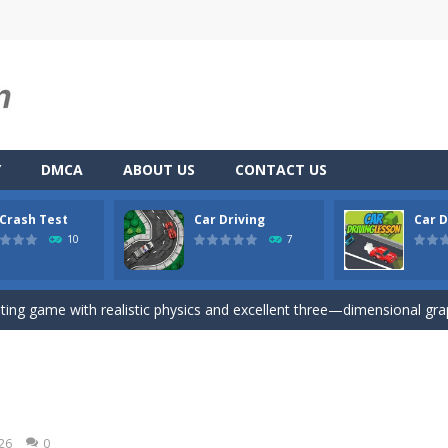
Y
DMCA
ABOUT US
CONTACT US
 Crash Test
Car Driving
Car D
u. You have to dodge the attacks with the car you have. They are attac
10
7
 you ready to take the car to reach its destination? The puzzle game i
iting game with realistic physics and excellent three—dimensional graph
here you drive a car and you have to choose one of three ways, try to
son is an isometric arcade html5 game, control the car up and down av
Game
-
Hey Guys! Get ready to give different auto service in your own car garage s
026
0