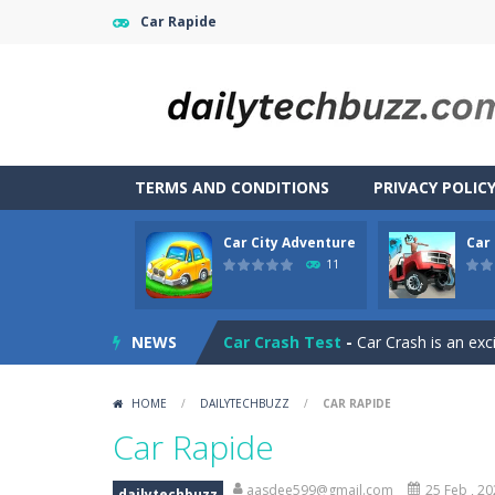
Car Rapide
TERMS AND CONDITIONS
PRIVACY POLIC
Car City Adventure
Car
CarMiss
-
A great action game with yo
11
Car City Adventure
-
Hey Guys!! Are
NEWS
Car Crash Test
-
Car Crash is an exc
Car Driving
-
Car Driving is a game w
HOME
/
DAILYTECHBUZZ
/
CAR RAPIDE
Car Driving Lesson
-
car driving les
Car Rapide
Car Garage Tycoon – Simulation 
aasdee599@gmail.com
25 Feb , 2
dailytechbuzz