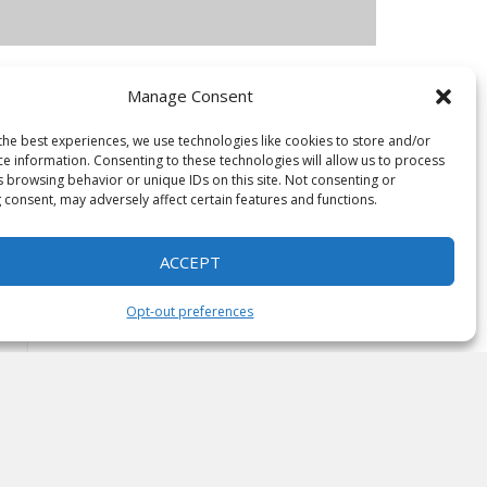
Manage Consent
the best experiences, we use technologies like cookies to store and/or
ce information. Consenting to these technologies will allow us to process
s browsing behavior or unique IDs on this site. Not consenting or
 consent, may adversely affect certain features and functions.
ACCEPT
Opt-out preferences