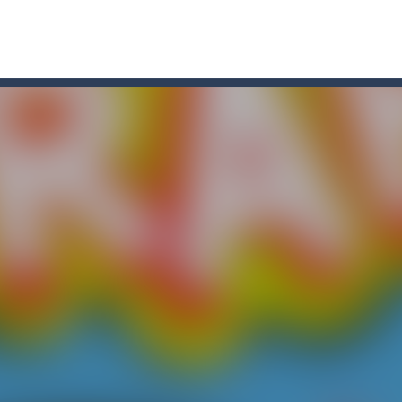
r Chase
-
Run for your life! The Cops are chasing you! You’ve to speed up you
line puzzle game. Drag the pieces into right position using mouse. Solvi
s on the roads of Senegal.Collect coins and unlock special cars!
oon
-
Car Transform Mania is a casual game that challenges you to match same-loo
u. You have to dodge the attacks with the car you have. They are attac
 you ready to take the car to reach its destination? The puzzle game i