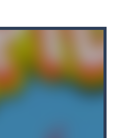
r car to avoid a pullover! It’s time for some...
ng puzzles is relaxing, rewarding,...
king cars in order to make them disappear from...
king missiles from all sides....
nvolves 3 different modes in which you...