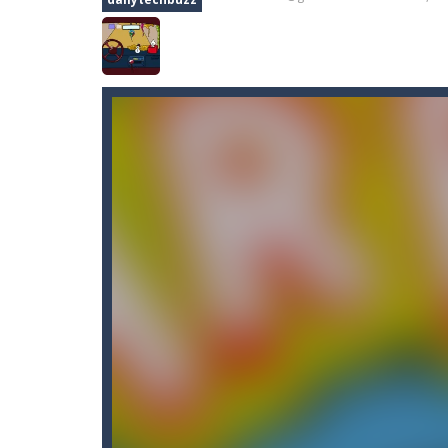
Car Nabbing Race – The Police Ca
Car Puzzles
-
Car puzzles is a fun on
Car Rapide
-
Drive and avoid obstacle
Car Transform Mania Merger Tyc
CarMiss
-
A great action game with yo
Car City Adventure
-
Hey Guys!! Are