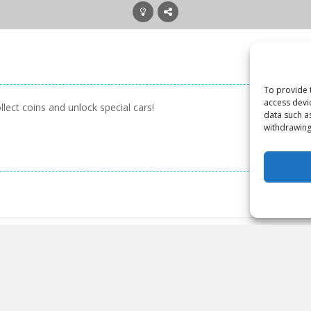
To provide 
access devi
lect coins and unlock special cars!
data such a
withdrawing