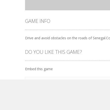
GAME INFO
Drive and avoid obstacles on the roads of Senegal.Col
DO YOU LIKE THIS GAME?
Embed this game
LEAVE A REPLY