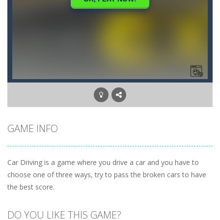
GAME INFO
Car Driving is a game where you drive a car and you have to
choose one of three ways, try to pass the broken cars to have
the best score.
DO YOU LIKE THIS GAME?