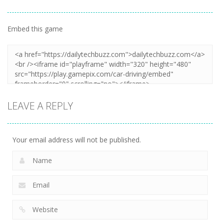
Embed this game
LEAVE A REPLY
Your email address will not be published.