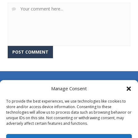
About Us
Manage Consent
Contact Us
To provide the best experiences, we use technologies like cookies to
DMCA
store and/or access device information. Consenting to these
technologies will allow us to process data such as browsing behavior or
Opt-out preferences
unique IDs on this site. Not consenting or withdrawing consent, may
adversely affect certain features and functions.
Privacy Policy
Terms and Conditions