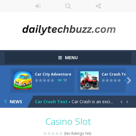
MENU
Car City Adventure
Car Crash Test
CarMiss
-
A great action game with you. You have to dodge the attacks with the car you have. They are attacking missiles from all sides....

13
11
Car City Adventure
-
Hey Guys!! Are you ready to take the car to reach its destination? The puzzle game involves 3 different modes in which you...
NEWS
Car Crash Test
-
Car Crash is an exciting game with realistic physics and excellent three—dimensional graphics, in which you have to test...


Car Driving
-
Car Driving is a game where you drive a car and you have to choose one of three ways, try to pass the broken cars to have...
Casino Slot
Car Driving Lesson
-
car driving lesson is an isometric arcade html5 game, control the car up and down avoid collisions and get the highest score
(No Ratings Yet)