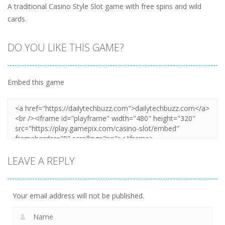
A traditional Casino Style Slot game with free spins and wild
cards.
DO YOU LIKE THIS GAME?
Embed this game
LEAVE A REPLY
Your email address will not be published.