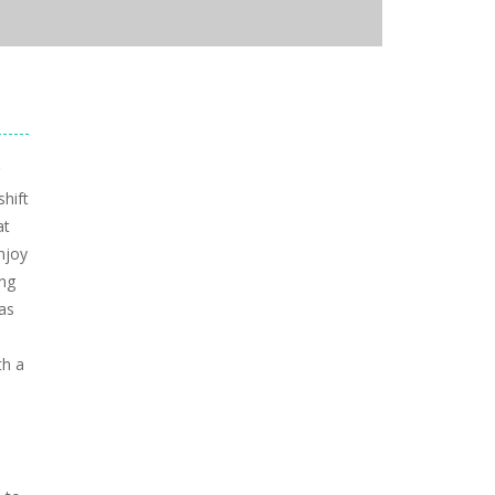
shift
at
njoy
ing
as
th a