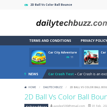
2D Ball Vs Color Ball Bounce
TERMS AND CONDITIONS
PRIVACY POLIC
Car City Adventure
Car
CarMiss
-
A great action game with yo
11
Car City Adventure
-
Hey Guys!! Are
NEWS
Car Crash Test
-
Car Crash is an exc
Car Driving
-
Car Driving is a game w
HOME
/
DAILYTECHBUZZ
/
2D BALL VS COLOR BALL BO
Car Driving Lesson
-
car driving les
2D Ball Vs Color Ball Bou
Car Garage Tycoon – Simulation 
aasdee599@gmail.com
01 Feb , 2
dailytechbuzz