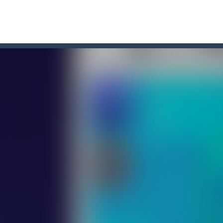
r Chase
-
Run for your life! The Cops are chasing you! You’ve to speed up you
line puzzle game. Drag the pieces into right position using mouse. Solvi
s on the roads of Senegal.Collect coins and unlock special cars!
oon
-
Car Transform Mania is a casual game that challenges you to match same-loo
u. You have to dodge the attacks with the car you have. They are attac
 you ready to take the car to reach its destination? The puzzle game i