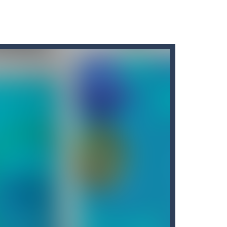
r car to avoid a pullover! It’s time for some...
ng puzzles is relaxing, rewarding,...
king cars in order to make them disappear from...
king missiles from all sides....
nvolves 3 different modes in which you...