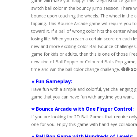
game will make you happy! This Mega Bounce game fe
switch ball color in the bouncy jump session. There wi
bounce upon touching the wheels. The wheel in the cen
tapping. This Bounce Arcade game will require you t
toward it. If a ball of wrong color hits the center whee
losing life. When you reach a certain score on each le
new and more exciting Color Ball Bounce Challenges
game for kids or adults, then this is one of those Fr
new kind of Ball Popper or Coloured Balls Pop game, t
time and win the ball color change challenge.
🔴🔵 SO
⭐ Fun Gameplay:
Have fun with a simple and colorful, yet challenging
game that you can have fun with anytime you want.
⭐ Bounce Arcade with One Finger Control:
If you are looking for 2D Ball Games that require onl
one for you. Enjoy this game with hand-eye collabor
⭐ Ball Pop Game with Hundreds of Levels: