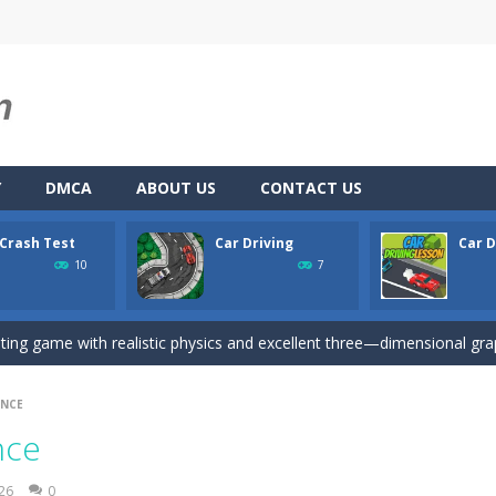
Y
DMCA
ABOUT US
CONTACT US
 Crash Test
Car Driving
Car D
u. You have to dodge the attacks with the car you have. They are attac
10
7
 you ready to take the car to reach its destination? The puzzle game i
iting game with realistic physics and excellent three—dimensional graph
here you drive a car and you have to choose one of three ways, try to
UNCE
son is an isometric arcade html5 game, control the car up and down av
nce
Game
-
Hey Guys! Get ready to give different auto service in your own car garage s
026
0