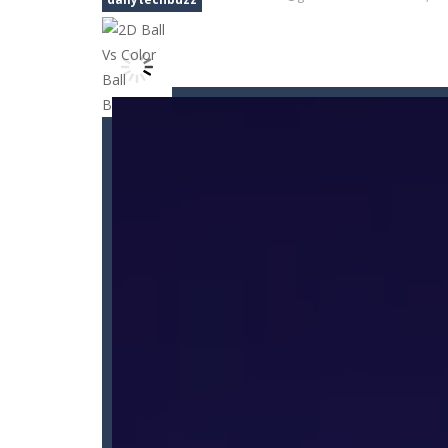
Car Nabbing Race – The Police Ca
Car Puzzles
-
Car puzzles is a fun on
Car Rapide
-
Drive and avoid obstacle
Car Transform Mania Merger Tyc
CarMiss
-
A great action game with yo
Car City Adventure
-
Hey Guys!! Are