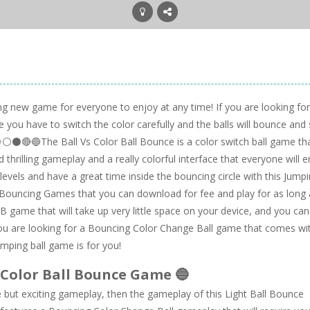
ing new game for everyone to enjoy at any time! If you are looking for
e you have to switch the color carefully and the balls will bounce and 
⚪⚫🔴🔵The Ball Vs Color Ball Bounce is a color switch ball game th
 thrilling gameplay and a really colorful interface that everyone will e
vels and have a great time inside the bouncing circle with this Jump
Bouncing Games that you can download for fee and play for as long 
B game that will take up very little space on your device, and you can
you are looking for a Bouncing Color Change Ball game that comes wi
umping ball game is for you!
 Color Ball Bounce Game 🔵
 but exciting gameplay, then the gameplay of this Light Ball Bounce