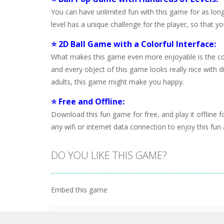
You can have unlimited fun with this game for as long
level has a unique challenge for the player, so that y
⭐ 2D Ball Game with a Colorful Interface:
What makes this game even more enjoyable is the color
and every object of this game looks really nice with di
adults, this game might make you happy.
⭐ Free and Offline:
Download this fun game for free, and play it offline
any wifi or internet data connection to enjoy this fun
DO YOU LIKE THIS GAME?
Embed this game