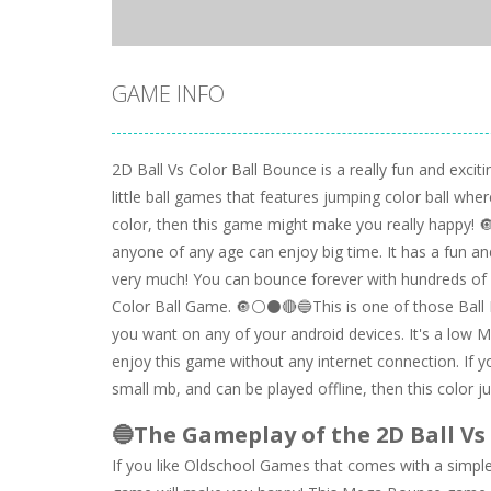
GAME INFO
2D Ball Vs Color Ball Bounce is a really fun and excit
little ball games that features jumping color ball wher
color, then this game might make you really happy! 
anyone of any age can enjoy big time. It has a fun and
very much! You can bounce forever with hundreds of le
Color Ball Game. 🔘⚪⚫🔴🔵This is one of those Ball 
you want on any of your android devices. It's a low M
enjoy this game without any internet connection. If 
small mb, and can be played offline, then this color j
🔵The Gameplay of the 2D Ball Vs
If you like Oldschool Games that comes with a simple