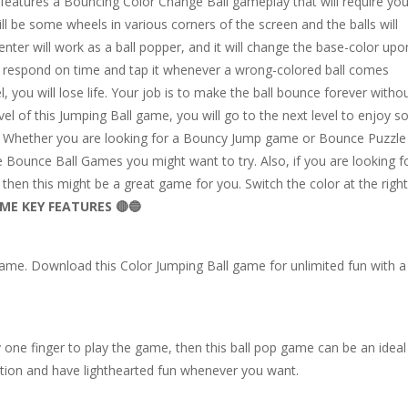
atures a Bouncing Color Change Ball gameplay that will require you
ll be some wheels in various corners of the screen and the balls will
ter will work as a ball popper, and it will change the base-color upo
o respond on time and tap it whenever a wrong-colored ball comes
l, you will lose life. Your job is to make the ball bounce forever witho
vel of this Jumping Ball game, you will go to the next level to enjoy 
. Whether you are looking for a Bouncy Jump game or Bounce Puzzle
ee Bounce Ball Games you might want to try. Also, if you are looking f
hen this might be a great game for you. Switch the color at the right
ME KEY FEATURES 🔴🔵
 game. Download this Color Jumping Ball game for unlimited fun with a
y one finger to play the game, then this ball pop game can be an ideal
ation and have lighthearted fun whenever you want.