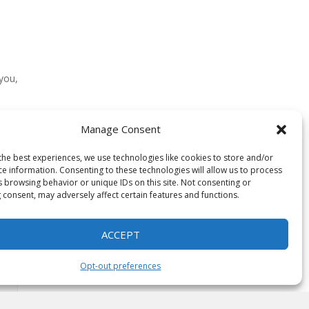
 you,
Manage Consent
need
the best experiences, we use technologies like cookies to store and/or
ce information. Consenting to these technologies will allow us to process
s browsing behavior or unique IDs on this site. Not consenting or
 consent, may adversely affect certain features and functions.
ACCEPT
Opt-out preferences