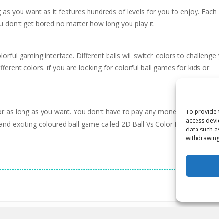
 as you want as it features hundreds of levels for you to enjoy. Each
ou don't get bored no matter how long you play it.
ful gaming interface. Different balls will switch colors to challenge
fferent colors. If you are looking for colorful ball games for kids or
 for as long as you want. You don't have to pay any money and don't 
To provide 
access devi
 and exciting coloured ball game called 2D Ball Vs Color Ball Bounce.
data such a
withdrawing