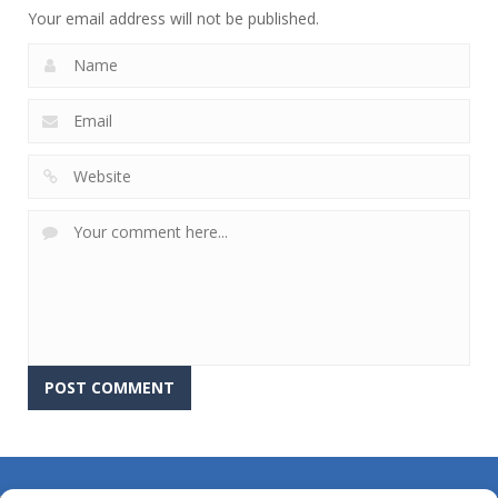
Your email address will not be published.
About Us