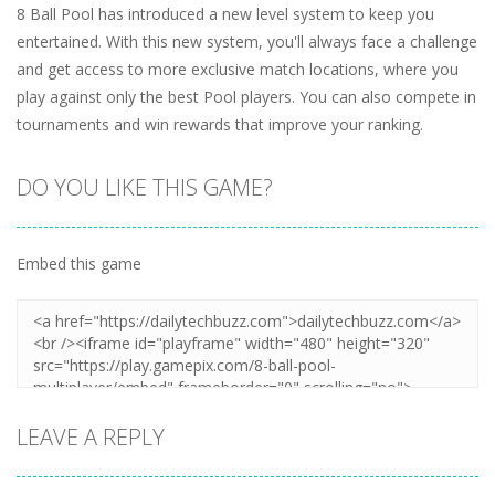
8 Ball Pool has introduced a new level system to keep you
entertained. With this new system, you'll always face a challenge
and get access to more exclusive match locations, where you
play against only the best Pool players. You can also compete in
tournaments and win rewards that improve your ranking.
DO YOU LIKE THIS GAME?
Embed this game
LEAVE A REPLY