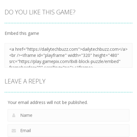
DO YOU LIKE THIS GAME?
Embed this game
LEAVE A REPLY
Your email address will not be published.