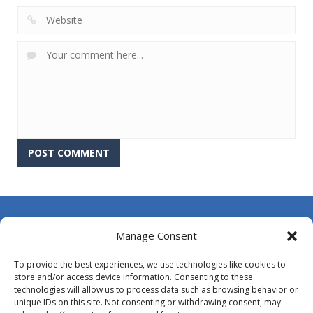
About Us
Manage Consent
Contact Us
To provide the best experiences, we use technologies like cookies to
DMCA
store and/or access device information. Consenting to these
technologies will allow us to process data such as browsing behavior or
Opt-out preferences
unique IDs on this site. Not consenting or withdrawing consent, may