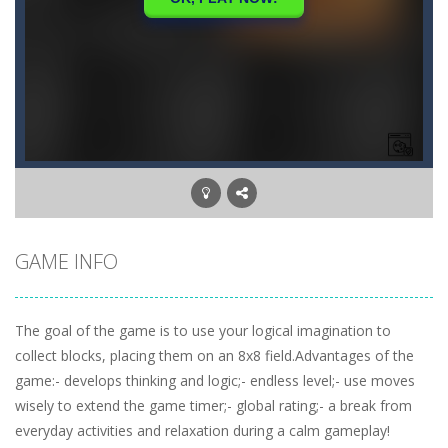
GAME INFO
The goal of the game is to use your logical imagination to
collect blocks, placing them on an 8x8 field.Advantages of the
game:- develops thinking and logic;- endless level;- use moves
wisely to extend the game timer;- global rating;- a break from
everyday activities and relaxation during a calm gameplay!