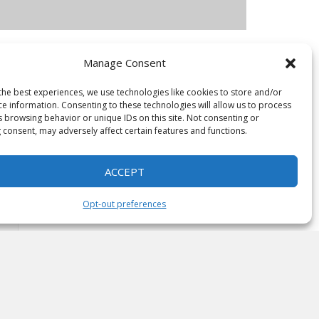
Manage Consent
the best experiences, we use technologies like cookies to store and/or
ce information. Consenting to these technologies will allow us to process
s browsing behavior or unique IDs on this site. Not consenting or
 consent, may adversely affect certain features and functions.
ACCEPT
Opt-out preferences