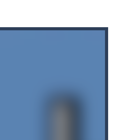
r car to avoid a pullover! It’s time for some...
ng puzzles is relaxing, rewarding,...
king cars in order to make them disappear from...
king missiles from all sides....
nvolves 3 different modes in which you...