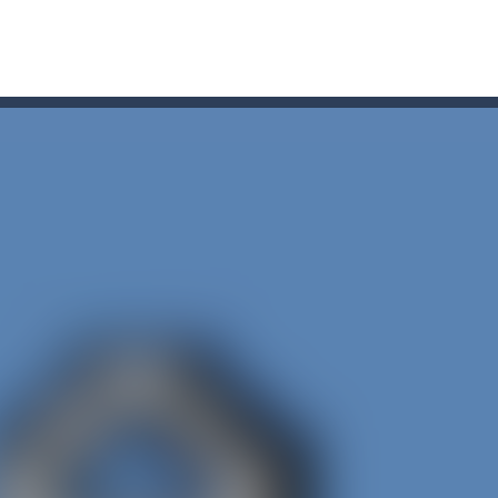
r Chase
-
Run for your life! The Cops are chasing you! You’ve to speed up you
line puzzle game. Drag the pieces into right position using mouse. Solvi
s on the roads of Senegal.Collect coins and unlock special cars!
oon
-
Car Transform Mania is a casual game that challenges you to match same-loo
u. You have to dodge the attacks with the car you have. They are attac
 you ready to take the car to reach its destination? The puzzle game i