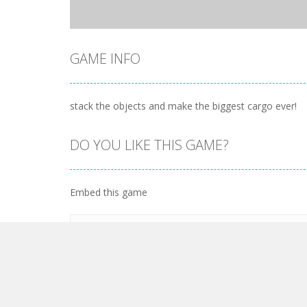
GAME INFO
stack the objects and make the biggest cargo ever!
DO YOU LIKE THIS GAME?
Embed this game
LEAVE A REPLY