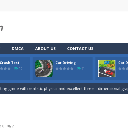
Y
DMCA
ABOUT US
CONTACT US
 Crash Test
Car Driving
Car D
u. You have to dodge the attacks with the car you have. They are attac
10
7
 you ready to take the car to reach its destination? The puzzle game i
iting game with realistic physics and excellent three—dimensional graph
here you drive a car and you have to choose one of three ways, try to
son is an isometric arcade html5 game, control the car up and down av
Game
-
Hey Guys! Get ready to give different auto service in your own car garage s
026
0