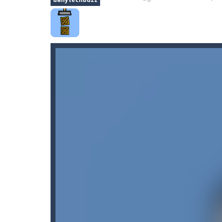
Car Nabbing Race – The Police Ca
Car Puzzles
-
Car puzzles is a fun on
Car Rapide
-
Drive and avoid obstacle
Car Transform Mania Merger Tyc
CarMiss
-
A great action game with yo
Car City Adventure
-
Hey Guys!! Are