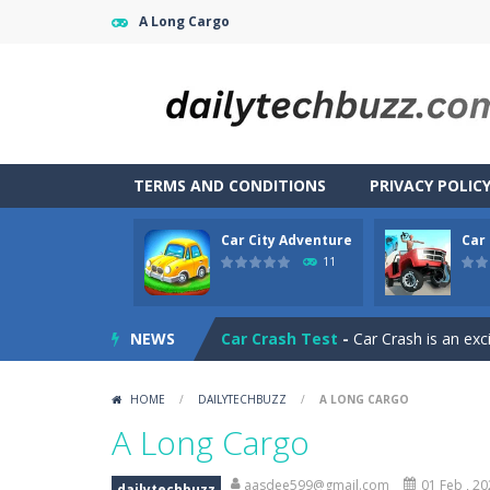
A Long Cargo
TERMS AND CONDITIONS
PRIVACY POLIC
Car City Adventure
Car
CarMiss
-
A great action game with yo
11
Car City Adventure
-
Hey Guys!! Are
NEWS
Car Crash Test
-
Car Crash is an exc
Car Driving
-
Car Driving is a game w
HOME
/
DAILYTECHBUZZ
/
A LONG CARGO
Car Driving Lesson
-
car driving les
A Long Cargo
Car Garage Tycoon – Simulation 
aasdee599@gmail.com
01 Feb , 2
dailytechbuzz