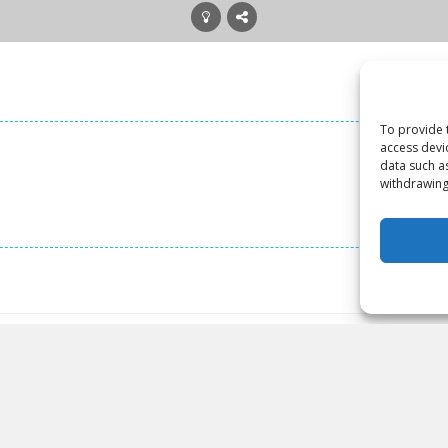
To provide 
access devi
data such a
withdrawing