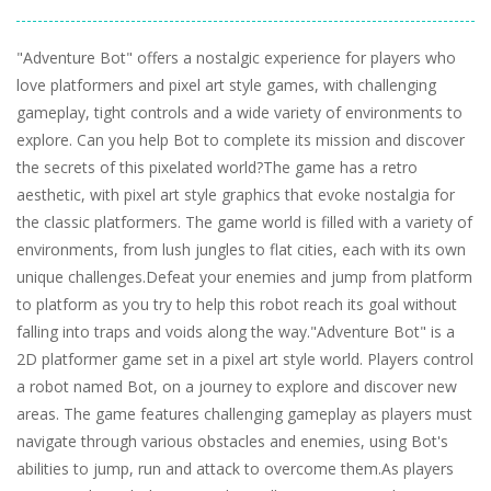
"Adventure Bot" offers a nostalgic experience for players who
love platformers and pixel art style games, with challenging
gameplay, tight controls and a wide variety of environments to
explore. Can you help Bot to complete its mission and discover
the secrets of this pixelated world?The game has a retro
aesthetic, with pixel art style graphics that evoke nostalgia for
the classic platformers. The game world is filled with a variety of
environments, from lush jungles to flat cities, each with its own
unique challenges.Defeat your enemies and jump from platform
to platform as you try to help this robot reach its goal without
falling into traps and voids along the way."Adventure Bot" is a
2D platformer game set in a pixel art style world. Players control
a robot named Bot, on a journey to explore and discover new
areas. The game features challenging gameplay as players must
navigate through various obstacles and enemies, using Bot's
abilities to jump, run and attack to overcome them.As players