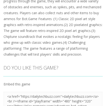
progress through the game, they will encounter a wide variety
of obstacles and enemies, such as spikes, pits, and mechanized
creatures. Players can also collect nuts and other items to buy
ammos for Bot.Game Features :(1) Classic 2D pixel art style
graphics with retro-inspired animations.(2) 2D pixelated graphics:
The game will feature retro-inspired 2D pixel art graphics.(3)
Chiptune soundtrack that evokes a nostalgic feeling for players
who grew up with classic video games.(4) Challenging
platforming: The game features a range of platforming
challenges that will test players' skills and precision.
DO YOU LIKE THIS GAME?
Embed this game