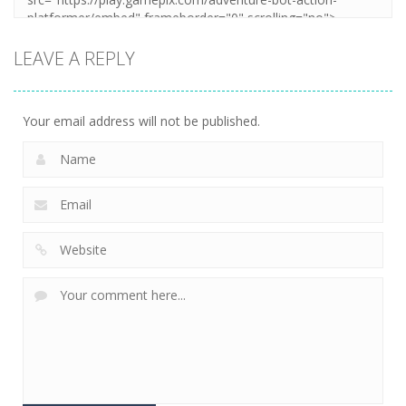
LEAVE A REPLY
Your email address will not be published.