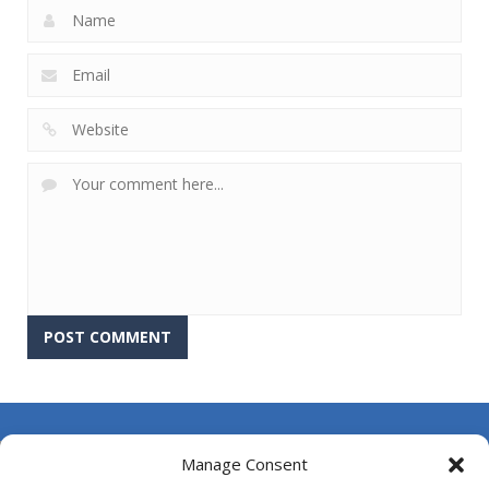
About Us
Manage Consent
Contact Us