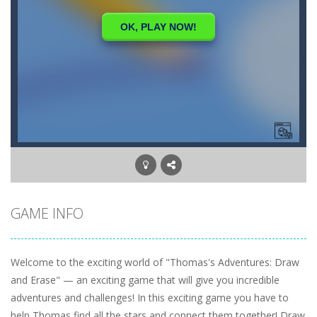
GAME INFO
Welcome to the exciting world of "Thomas's Adventures: Draw
and Erase" — an exciting game that will give you incredible
adventures and challenges! In this exciting game you have to
help Thomas find all the stars and connect them together! Draw