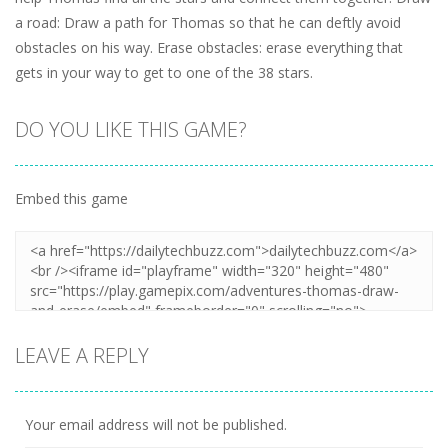
a road: Draw a path for Thomas so that he can deftly avoid
obstacles on his way. Erase obstacles: erase everything that
gets in your way to get to one of the 38 stars.
DO YOU LIKE THIS GAME?
Embed this game
LEAVE A REPLY
Your email address will not be published.