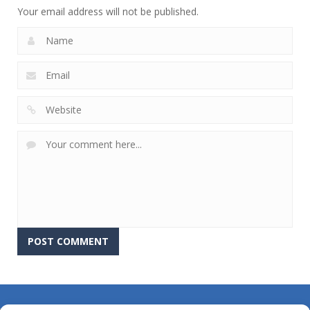
Your email address will not be published.
About Us