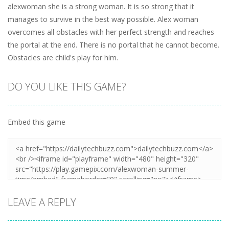
alexwoman she is a strong woman. It is so strong that it
manages to survive in the best way possible. Alex woman
overcomes all obstacles with her perfect strength and reaches
the portal at the end. There is no portal that he cannot become.
Obstacles are child's play for him.
DO YOU LIKE THIS GAME?
Embed this game
LEAVE A REPLY