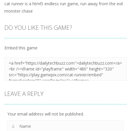
cat runner is a html5 endless run game, run away from the evil
monster chase
DO YOU LIKE THIS GAME?
Embed this game
LEAVE A REPLY
Your email address will not be published.