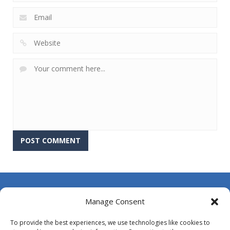
About Us
Manage Consent
Contact Us
To provide the best experiences, we use technologies like cookies to
DMCA