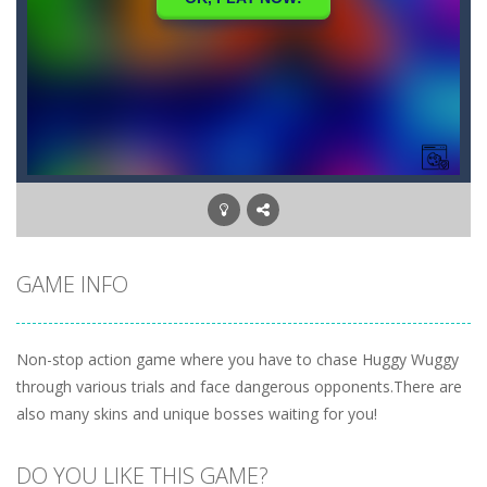
GAME INFO
Non-stop action game where you have to chase Huggy Wuggy
through various trials and face dangerous opponents.There are
also many skins and unique bosses waiting for you!
DO YOU LIKE THIS GAME?