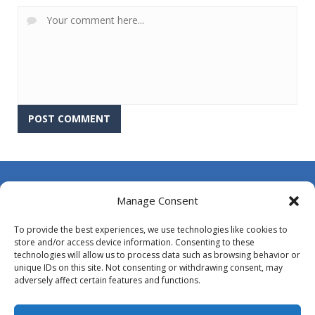
About Us
Manage Consent
Contact Us
To provide the best experiences, we use technologies like cookies to
DMCA
store and/or access device information. Consenting to these
technologies will allow us to process data such as browsing behavior or
Opt-out preferences
unique IDs on this site. Not consenting or withdrawing consent, may
adversely affect certain features and functions.
Privacy Policy
Terms and Conditions