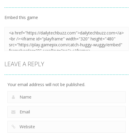
Embed this game
LEAVE A REPLY
Your email address will not be published.